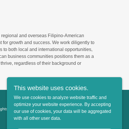
 regional and overseas Filipino-American
 for growth and success. We work diligently to
 to both local and international opportunities,
ican business communities positions them as a
hrive, regardless of their background or
This website uses cookies.
We use cookies to analyze website traffic and
optimize your website experience. By accepting
ights Reserved.
our use of cookies, your data will be aggregated
with all other user data.