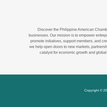
Discover the Philippine American Chambe
businesses. Our mission is to empower entrepr
promote initiatives, support members, and crea
we help open doors to new markets, partnersh
catalyst for economic growth and global
Copyright © 20