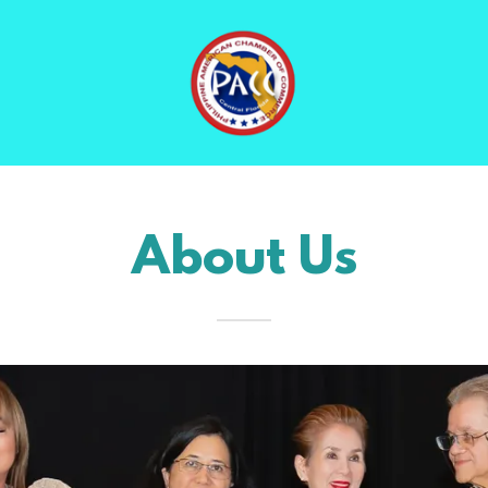
About Us