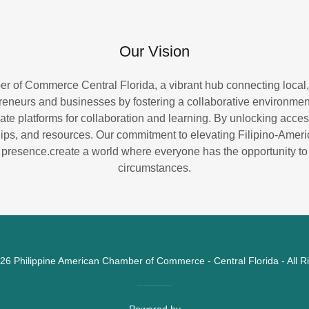
Our Vision
r of Commerce Central Florida, a vibrant hub connecting local,
eneurs and businesses by fostering a collaborative environment
te platforms for collaboration and learning. By unlocking access
ips, and resources. Our commitment to elevating Filipino-Amer
 presence.create a world where everyone has the opportunity to t
circumstances.
26 Philippine American Chamber of Commerce - Central Florida - All R