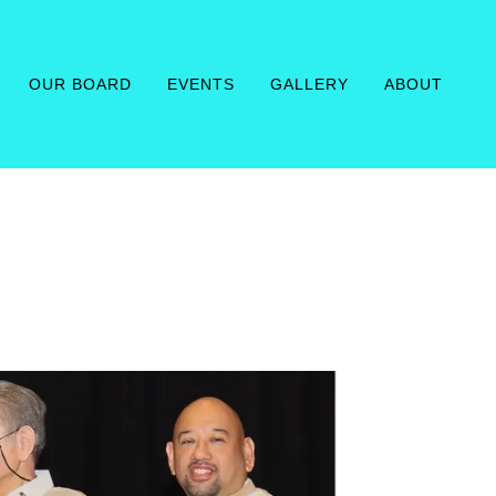
OUR BOARD
EVENTS
GALLERY
ABOUT