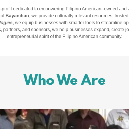
n-profit dedicated to empowering Filipino American–owned and a
 of
Bayanihan
, we provide culturally relevant resources, truste
logies
, we equip businesses with smarter tools to streamline o
, partners, and sponsors, we help businesses expand, create job
entrepreneurial spirit of the Filipino American community.
Who We Are