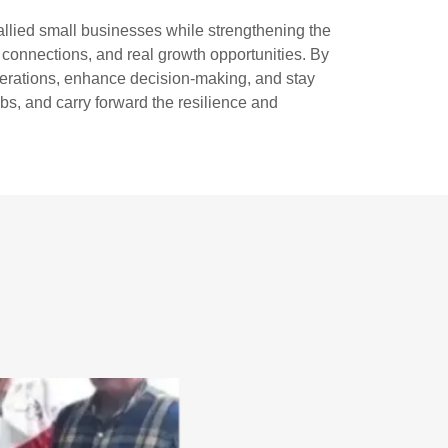
llied small businesses while strengthening the
d connections, and real growth opportunities. By
perations, enhance decision-making, and stay
s, and carry forward the resilience and