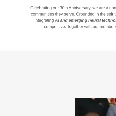
Celebrating our 30th Anniversary, we are a no
communities they serve. Grounded in the spirit
integrating
AI and emerging neural techno
competitive. Together with our members