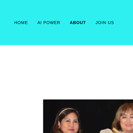
HOME
AI POWER
ABOUT
JOIN US