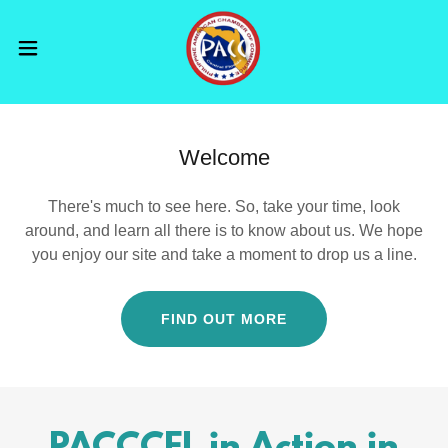
Welcome
There's much to see here. So, take your time, look
around, and learn all there is to know about us. We hope
you enjoy our site and take a moment to drop us a line.
FIND OUT MORE