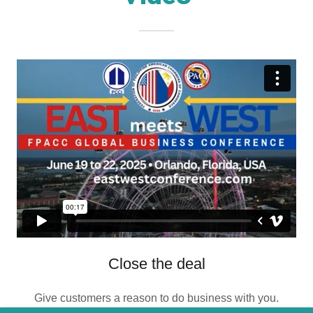
Close the deal
Give customers a reason to do business with you.