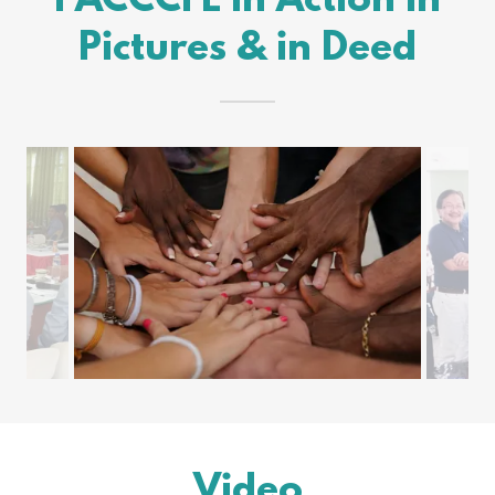
PACCCFL in Action in
Pictures & in Deed
Video